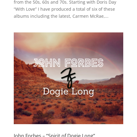
from the 50s, 60s and 70s. Starting with Doris Day
“With Love” I have produced a total of six of these
albums including the latest, Carmen McRae,...
John Forbes – “Spirit of Dogie Long”