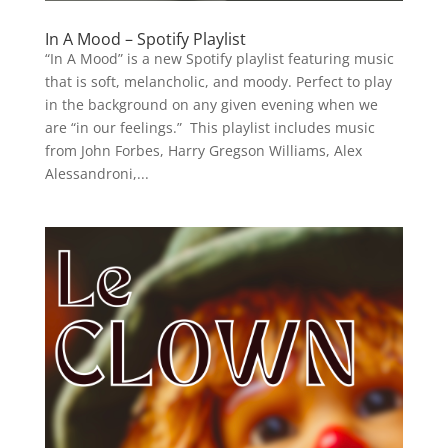
In A Mood – Spotify Playlist
“In A Mood” is a new Spotify playlist featuring music
that is soft, melancholic, and moody. Perfect to play
in the background on any given evening when we
are “in our feelings.” This playlist includes music
from John Forbes, Harry Gregson Williams, Alex
Alessandroni,...