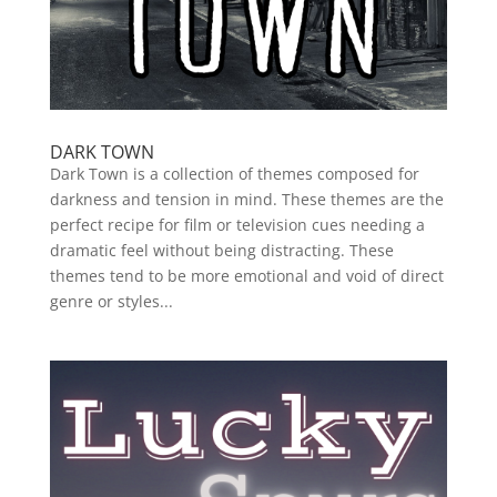
DARK TOWN
Dark Town is a collection of themes composed for
darkness and tension in mind. These themes are the
perfect recipe for film or television cues needing a
dramatic feel without being distracting. These
themes tend to be more emotional and void of direct
genre or styles...