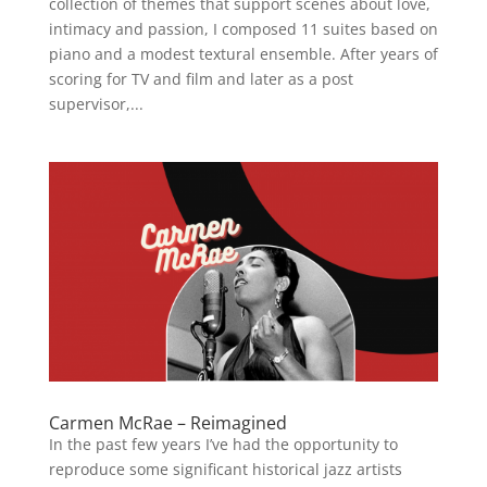
collection of themes that support scenes about love,
intimacy and passion, I composed 11 suites based on
piano and a modest textural ensemble. After years of
scoring for TV and film and later as a post
supervisor,...
Carmen McRae – Reimagined
In the past few years I’ve had the opportunity to
reproduce some significant historical jazz artists