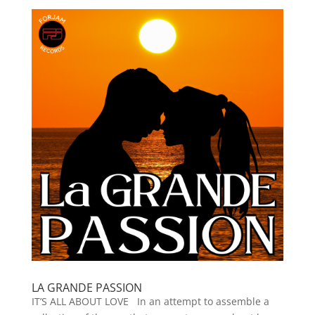
LA GRANDE PASSION
IT’S ALL ABOUT LOVE In an attempt to assemble a