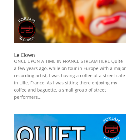
Le Clown
ONCE UPON A TIME IN FRANCE STREAM HERE Quite
a few years ago, while on tour in Europe with a major
recording artist, I was having a coffee at a street cafe
in Lille, France. As I was sitting there enjoying my
coffee and baguette, a small group of street
performers...