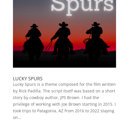
LUCKY SPURS
Lucky Spurs is a theme composed for the film written
by Rick Padilla. The script itself was based on a short
story by cowboy author, JPS Brown. I had the
privilege of working with Joe Brown starting in 2015. I
took trips to Patagonia, AZ from 2016 to 2022 staying
on...