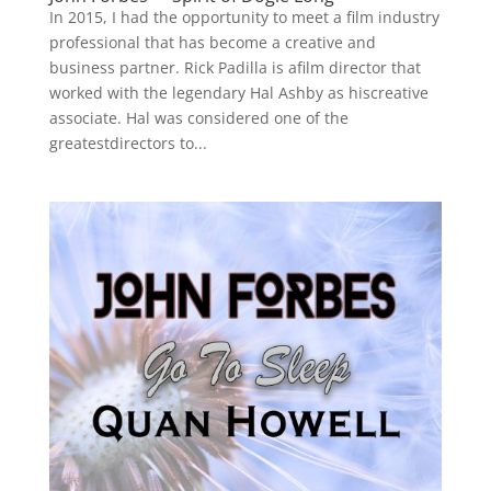
In 2015, I had the opportunity to meet a film industry
professional that has become a creative and
business partner. Rick Padilla is afilm director that
worked with the legendary Hal Ashby as hiscreative
associate. Hal was considered one of the
greatestdirectors to...