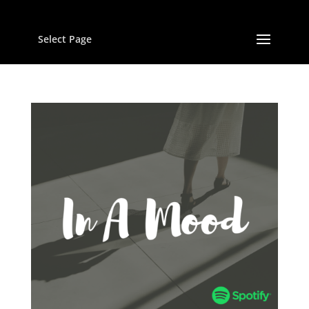
Select Page