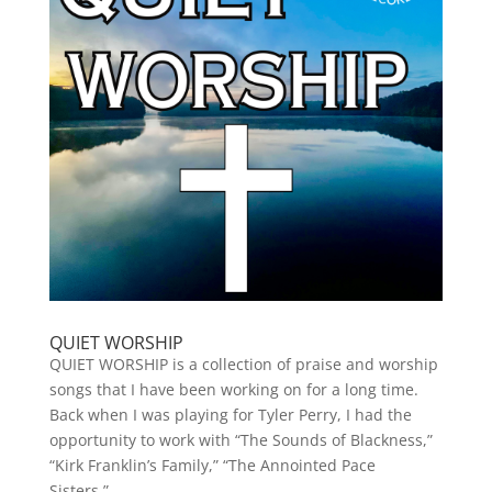
QUIET WORSHIP
QUIET WORSHIP is a collection of praise and worship
songs that I have been working on for a long time.
Back when I was playing for Tyler Perry, I had the
opportunity to work with “The Sounds of Blackness,”
“Kirk Franklin’s Family,” “The Annointed Pace
Sisters,”...