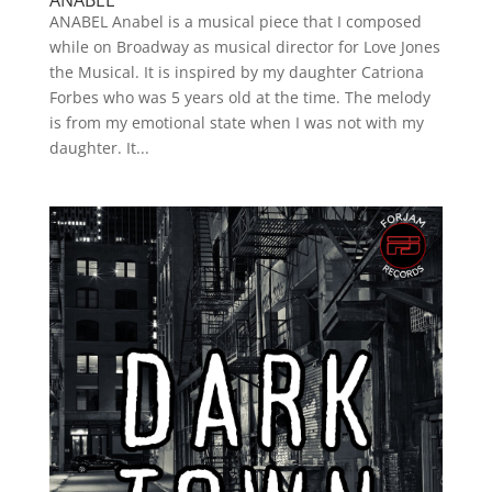
ANABEL
ANABEL Anabel is a musical piece that I composed
while on Broadway as musical director for Love Jones
the Musical. It is inspired by my daughter Catriona
Forbes who was 5 years old at the time. The melody
is from my emotional state when I was not with my
daughter. It...