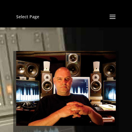
Select Page