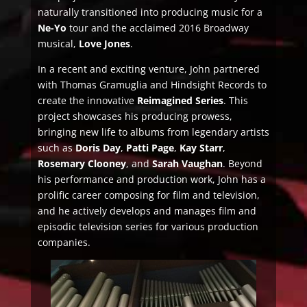
naturally transitioned into producing music for a
Ne-Yo
tour and the acclaimed 2016 Broadway
musical,
Love Jones
.
In a recent and exciting venture, John partnered
with Thomas Gramuglia and Hindsight Records to
create the innovative
Reimagined Series
. This
project showcases his producing prowess,
bringing new life to albums from legendary artists
such as
Doris Day
,
Patti Page
,
Kay Starr
,
Rosemary Clooney
, and
Sarah Vaughan
. Beyond
his performance and production work, John has a
prolific career composing for film and television,
and he actively develops and manages film and
episodic television series for various production
companies.