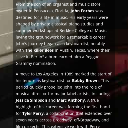
From the son of an organist and music store
owner in Pensacola, Florida,
John Forbes
was
destined for a life in music. His early years were
shaped by private classical piano studies and
summer workshops at Berklee College of Music,
laying the groundwork for a remarkable career.
John's journey began as a keyboardist, notably
with
The Killer Bees
in Austin, Texas, where their
"Live In Berlin" album earned him a Reggae
Grammy nomination.
A move to Los Angeles in 1989 marked the start of
his tenure as keyboardist for
Bobby Brown
. This
period quickly propelled John into the role of
musical director for major label artists, including
Jessica Simpson
and
Marc Anthony
. A true
highlight of his career was forming the first band
for
Tyler Perry
, a collaboration that extended over
seven years across Broadway, off-Broadway, and
film projects. This extensive work with Perry