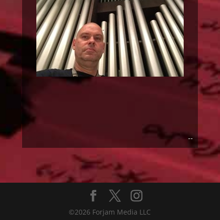
--
©2026 Forjam Media LLC