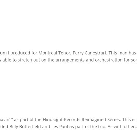
um I produced for Montreal Tenor, Perry Canestrari. This man has
as able to stretch out on the arrangements and orchestration for s
vin’ ” as part of the Hindsight Records Reimagined Series. This is
ded Billy Butterfield and Les Paul as part of the trio. As with other..