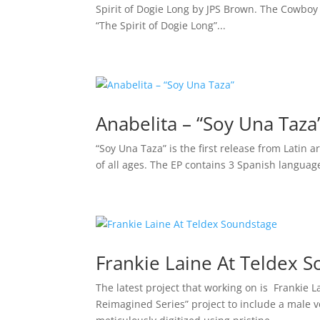
Spirit of Dogie Long by JPS Brown. The Cowboy
“The Spirit of Dogie Long”...
Anabelita – “Soy Una Taza
“Soy Una Taza” is the first release from Latin a
of all ages. The EP contains 3 Spanish langua
Frankie Laine At Teldex 
The latest project that working on is Frankie L
Reimagined Series” project to include a male 