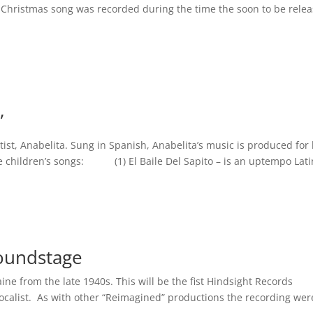
 Christmas song was recorded during the time the soon to be rele
”
rtist, Anabelita. Sung in Spanish, Anabelita’s music is produced for 
ge children’s songs: (1) El Baile Del Sapito – is an uptempo Latin
Soundstage
aine from the late 1940s. This will be the fist Hindsight Records
vocalist. As with other “Reimagined” productions the recording wer