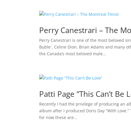
Perry Canestrari – The M
Perry Canestrari is one of the most beloved s
Buble`, Celine Dion, Brian Adams and many other
the Canada’s most beloved male...
Patti Page “This Can’t Be 
Recently I had the privilege of producing an al
album after I produced Doris Day “With Love.” 
for now these are...