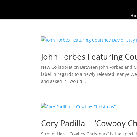
Ho
John Forbes Featuring Cou
New Collaboration Between John Forbes and Cou
label in regards to a newly released, Kanye W
and asked if I would...
Cory Padilla – “Cowboy C
Stream Here “Cowboy Christmas” is the special 