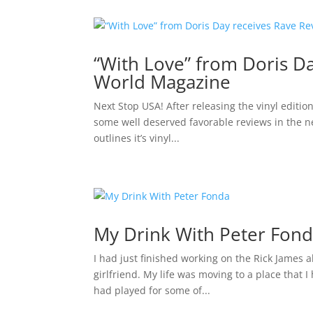
“With Love” from Doris D
World Magazine
Next Stop USA! After releasing the vinyl editio
some well deserved favorable reviews in the 
outlines it’s vinyl...
My Drink With Peter Fon
I had just finished working on the Rick James 
girlfriend. My life was moving to a place that I
had played for some of...