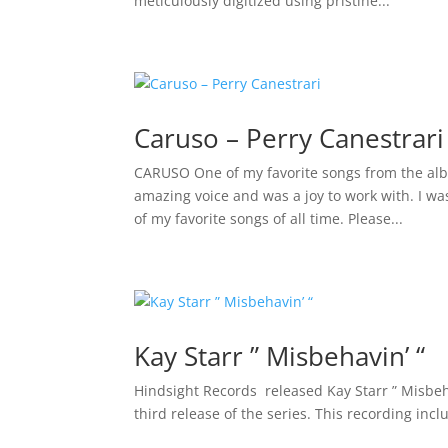
meticulously digitized using pristine...
Caruso – Perry Canestrari
CARUSO One of my favorite songs from the alb
amazing voice and was a joy to work with. I w
of my favorite songs of all time. Please...
Kay Starr ” Misbehavin’ “
Hindsight Records released Kay Starr ” Misbeha
third release of the series. This recording inclu