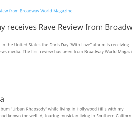
ay receives Rave Review from Broad
n in the United States the Doris Day “With Love” album is receiving
news media. The first review has been from Broadway World Magaz
da
album “Urban Rhapsody” while living in Hollywood Hills with my
 had known too well. A, touring musician living in Southern Californi