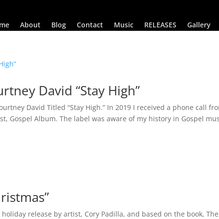
me
About
Blog
Contact
Music
RELEASES
Gallery
rtney David “Stay High”
rtney David Titled “Stay High.” In 2019 I received a phone call fr
est, Gospel Album. The label was aware of my history in Gospel mus
hristmas”
holiday release by artist, Cory Padilla, and based on the book, The