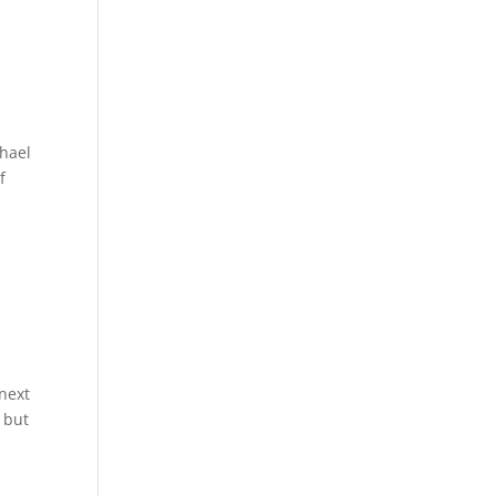
chael
f
 next
 but