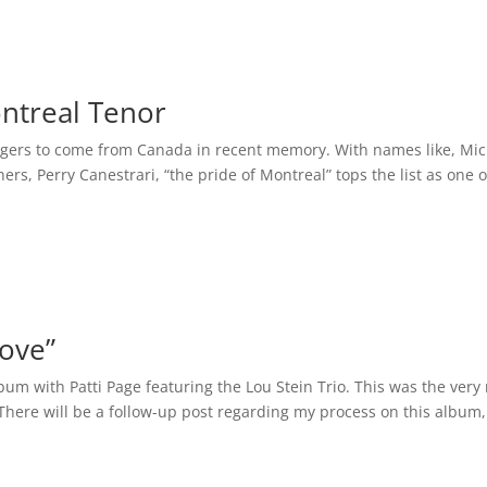
ontreal Tenor
ingers to come from Canada in recent memory. With names like, Mi
s, Perry Canestrari, “the pride of Montreal” tops the list as one o
Love”
bum with Patti Page featuring the Lou Stein Trio. This was the very
There will be a follow-up post regarding my process on this album,