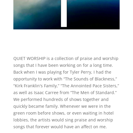
QUIET WORSHIP is a collection of praise and worship
songs that I have been working on for a long time.
Back when I was playing for Tyler Perry, I had the
opportunity to work with “The Sounds of Blackness,”
“Kirk Franklin's Family,” “The Annointed Pace Sisters,”
as well as Isaac Carree from “The Men of Standard.”
We performed hundreds of shows together and
quickly became family. Whenever we were in the
green room before shows, or even waiting in hotel
lobbies, the artists would sing praise and worship
songs that forever would have an affect on me.