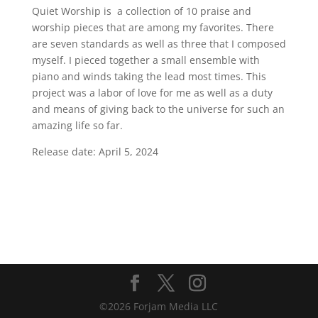
Quiet Worship is a collection of 10 praise and
worship pieces that are among my favorites. There
are seven standards as well as three that I composed
myself. I pieced together a small ensemble with
piano and winds taking the lead most times. This
project was a labor of love for me as well as a duty
and means of giving back to the universe for such an
amazing life so far.
Release date: April 5, 2024
©2026 Forjam Media LLC