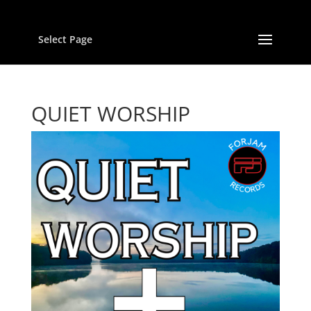
Select Page
QUIET WORSHIP