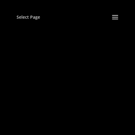
Select Page