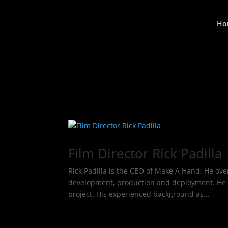
Ho
Film Director Rick Padilla
Rick Padilla is the CEO of Make A Hand. He ove
development, production and deployment. He al
project. His experienced background as...