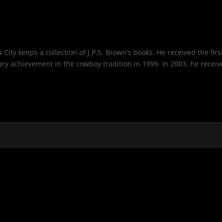
ty keeps a collection of J.P.S. Brown’s books. He received the firs
rary achievement in the cowboy tradition in 1999. In 2003, he recei