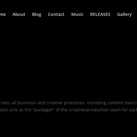
me
About
Blog
Contact
Music
RELEASES
Gallery
rsees all business and creative processes, including content sourc
so acts as the “packager” of the creative/production team for eac