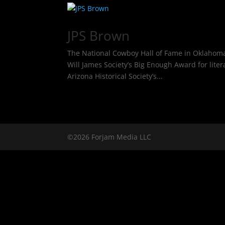
JPS Brown
The National Cowboy Hall of Fame in Oklahoma Ci
Will James Society’s Big Enough Award for lite
Arizona Historical Society’s...
©2026 Forjam Media LLC