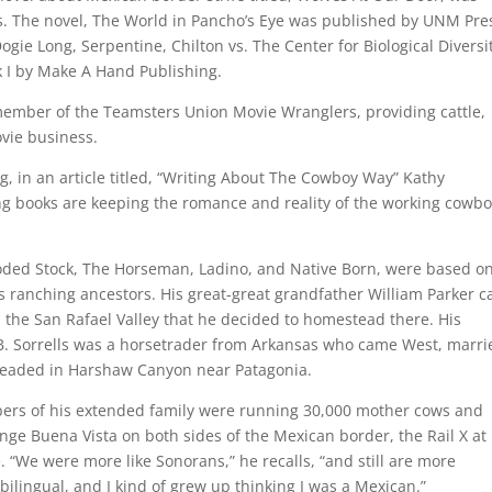
 The novel, The World in Pancho’s Eye was published by UNM Pres
ogie Long, Serpentine, Chilton vs. The Center for Biological Diversi
 I by Make A Hand Publishing.
member of the Teamsters Union Movie Wranglers, providing cattle,
ovie business.
g, in an article titled, “Writing About The Cowboy Way” Kathy
ing books are keeping the romance and reality of the working cowb
ooded Stock, The Horseman, Ladino, and Native Born, were based o
is ranching ancestors. His great-great grandfather William Parker 
 the San Rafael Valley that he decided to homestead there. His
A.B. Sorrells was a horsetrader from Arkansas who came West, marri
teaded in Harshaw Canyon near Patagonia.
ers of his extended family were running 30,000 mother cows and
nge Buena Vista on both sides of the Mexican border, the Rail X at
 “We were more like Sonorans,” he recalls, “and still are more
bilingual, and I kind of grew up thinking I was a Mexican.”