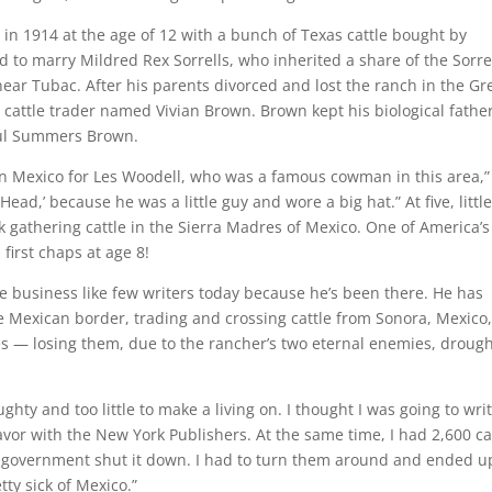
in 1914 at the age of 12 with a bunch of Texas cattle bought by
to marry Mildred Rex Sorrells, who inherited a share of the Sorre
ear Tubac. After his parents divorced and lost the ranch in the Gr
cattle trader named Vivian Brown. Brown kept his biological father
ul Summers Brown.
 in Mexico for Les Woodell, who was a famous cowman in this area,”
ead,’ because he was a little guy and wore a big hat.” At five, little
gathering cattle in the Sierra Madres of Mexico. One of America’s 
first chaps at age 8!
le business like few writers today because he’s been there. He has
e Mexican border, trading and crossing cattle from Sonora, Mexico
es — losing them, due to the rancher’s two eternal enemies, droug
hty and too little to make a living on. I thought I was going to wri
favor with the New York Publishers. At the same time, I had 2,600 ca
n government shut it down. I had to turn them around and ended u
tty sick of Mexico.”