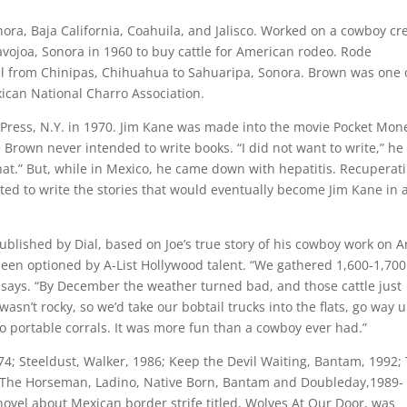
ora, Baja California, Coahuila, and Jalisco. Worked on a cowboy cr
Navojoa, Sonora in 1960 to buy cattle for American rodeo. Rode
al from Chinipas, Chihuahua to Sahuaripa, Sonora. Brown was one 
xican National Charro Association.
l Press, N.Y. in 1970. Jim Kane was made into the movie Pocket Mon
Brown never intended to write books. “I did not want to write,” he
that.” But, while in Mexico, he came down with hepatitis. Recuperat
ted to write the stories that would eventually become Jim Kane in 
ublished by Dial, based on Joe’s true story of his cowboy work on A
been optioned by A-List Hollywood talent. “We gathered 1,600-1,700
 says. “By December the weather turned bad, and those cattle just
n’t rocky, so we’d take our bobtail trucks into the flats, go way u
o portable corrals. It was more fun than a cowboy ever had.”
1974; Steeldust, Walker, 1986; Keep the Devil Waiting, Bantam, 1992;
k, The Horseman, Ladino, Native Born, Bantam and Doubleday,1989-
ovel about Mexican border strife titled, Wolves At Our Door, was