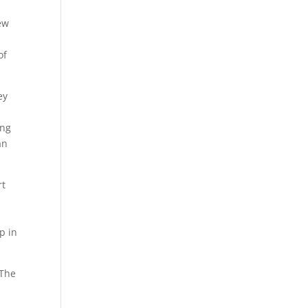
ew
of
ey
ing
an
rt
p in
 The