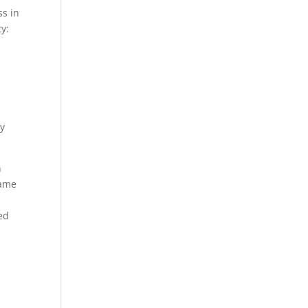
s in
ty:
oy
n
came
ed