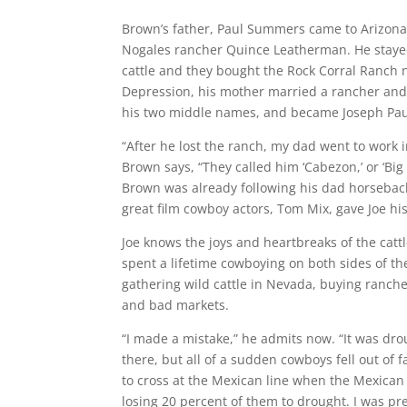
Brown’s father, Paul Summers came to Arizona 
Nogales rancher Quince Leatherman. He stayed 
cattle and they bought the Rock Corral Ranch n
Depression, his mother married a rancher and 
his two middle names, and became Joseph Pa
“After he lost the ranch, my dad went to work
Brown says, “They called him ‘Cabezon,’ or ‘Big H
Brown was already following his dad horseback 
great film cowboy actors, Tom Mix, gave Joe his 
Joe knows the joys and heartbreaks of the catt
spent a lifetime cowboying on both sides of th
gathering wild cattle in Nevada, buying ranch
and bad markets.
“I made a mistake,” he admits now. “It was droug
there, but all of a sudden cowboys fell out of 
to cross at the Mexican line when the Mexica
losing 20 percent of them to drought. I was pre