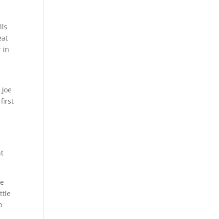
lls
eat
 in
 Joe
first
,
ht
te
ttle
p