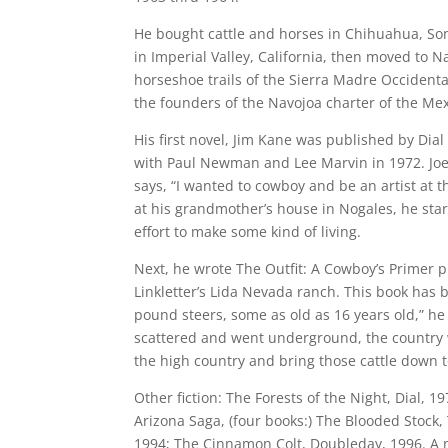
He bought cattle and horses in Chihuahua, Son
in Imperial Valley, California, then moved to 
horseshoe trails of the Sierra Madre Occident
the founders of the Navojoa charter of the Me
His first novel, Jim Kane was published by Dia
with Paul Newman and Lee Marvin in 1972. Joe 
says, “I wanted to cowboy and be an artist at 
at his grandmother’s house in Nogales, he star
effort to make some kind of living.
Next, he wrote The Outfit: A Cowboy’s Primer p
Linkletter’s Lida Nevada ranch. This book has 
pound steers, some as old as 16 years old,” he
scattered and went underground, the country was
the high country and bring those cattle down t
Other fiction: The Forests of the Night, Dial, 
Arizona Saga, (four books:) The Blooded Stoc
1994; The Cinnamon Colt, Doubleday, 1996. A n