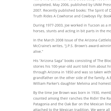
completed, May 2006, published by UNM Press.
2007. Recently published books: The Spirit of D
Truth Rides A Cowhorse and Cowboys Fly: Book
During 1977-2003, Joe worked in Tucson as a 
horses, stunts and acting in bit parts in the m
In the March 2008 Issue of the Arizona Cattlelo
McCraine’s writes, “J.P.S. Brown’s award-winn
alive.”
His “Arizona Saga” books consisting of The Bl
stories his 100-year-old aunt told him about h
through Arizona in 1850 and was so taken with
grandfather on the other side of the family, 
William Parker’s daughter Melvina and homes
By the time Joe Brown was born in 1930, memb
counted among their ranches the Ridin’ the Ra
Patagonia and the Oak Bar on the Mexican line.
attached to the Mexican tradition. We were all 