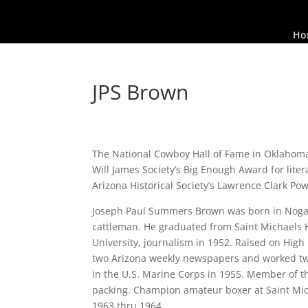
Ho
JPS Brown
The National Cowboy Hall of Fame in Oklahoma Ci
Will James Society’s Big Enough Award for lite
Arizona Historical Society’s Lawrence Clark Po
Joseph Paul Summers Brown was born in Nogale
cattleman. He graduated from Saint Michaels 
University, journalism in 1952. Raised on Hig
two Arizona weekly newspapers and worked tw
in the U.S. Marine Corps in 1955. Member of th
packing. Champion amateur boxer at Saint Mic
1963 thru 1964.