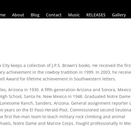
me
About
Blog
Contact
Music
RELEASES
Gallery
ty keeps a collection of J.P.S. Brown’s books. He received the firs
rary achievement in the cowboy tradition in 1999. In 2003, he recei
well Award for lifetime achievement in Southwestern letters.
s, Arizona in 1930. A fifth-generation Arizona and Sonora, Mexic
High School, Santa Fe, New Mexico in 1948. Graduated Notre Dame
h Lonesome Ranch, Sanders, Arizona. General assignment reporter 
o years on the El Paso Herald-Post. Commissioned second lieuten
e first five-man team to teach military rock climbing and animal
haels, Notre Dame and Marine Corps. Fought professionally in Mex