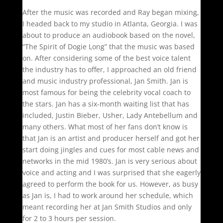
After the music was recorded and Ray began mixing,
I headed back to my studio in Atlanta, Georgia. I was
about to produce an audiobook based on the novel,
“The Spirit of Dogie Long” that the music was based
on. After considering some of the best voice talent
the industry has to offer, I approached an old friend
and music industry professional, Jan Smith. Jan is
most famous for being the celebrity vocal coach to
the stars. Jan has a six-month waiting list that has
included, Justin Bieber, Usher, Lady Antebellum and
many others. What most of her fans don’t know is
that Jan is an artist and producer herself and got her
start doing jingles and cues for most cable news and
networks in the mid 1980’s. Jan is very serious about
voice and acting and I was surprised that she eagerly
agreed to perform the book for us. However, as busy
as Jan is, I had to work around her schedule, which
meant recording her at Jan Smith Studios and only
for 2 to 3 hours per session.