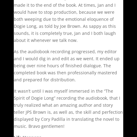
made it to the end of the book. At times, Jan and I
would have to stop production, because we were
both weeping due to the emotional eloquence of
Dogie Long, as told by Joe Brown. As sappy as this
sounds, it is completely true, Jan and I both laugh
about it whenever we talk now.
As the audiobook recording progressed, my editor
and I would dig in and edit as we went. It ended up
being over nine hours of finished dialogue. The
completed book was then professionally mastered
and prepared for distribution.
It wasn’t until I was myself immersed in the “The
Spirit of Dogie Long” recording the audiobook, that I
truly realized what an amazing author and story
teller JPS Brown is, as well as, the skill and perfection
displayed by Cory Padilla in translating the novel to
music. Bravo gentlemen!