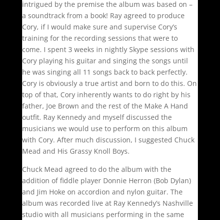
intrigued by the premise the album was based on –
a soundtrack from a book! Ray agreed to produce
Cory, if I would make sure and supervise Cory’s
training for the recording sessions that were to
come. I spent 3 weeks in nightly Skype sessions with
Cory playing his guitar and singing the songs until
he was singing all 11 songs back to back perfectly.
Cory is obviously a true artist and born to do this. On
top of that, Cory inherently wants to do right by his
father, Joe Brown and the rest of the Make A Hand
outfit. Ray Kennedy and myself discussed the
musicians we would use to perform on this album
with Cory. After much discussion, I suggested Chuck
Mead and His Grassy Knoll Boys.
Chuck Mead agreed to do the album with the
addition of fiddle player Donnie Herron (Bob Dylan)
and Jim Hoke on accordion and nylon guitar. The
album was recorded live at Ray Kennedy’s Nashville
studio with all musicians performing in the same