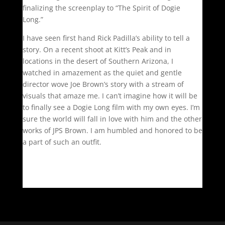
finalizing the screenplay to “The Spirit of Dogie
Long.”
I have seen first hand Rick Padilla’s ability to tell a
story. On a recent shoot at Kitt’s Peak and in
locations in the desert of Southern Arizona, I
watched in amazement as the quiet and gentle
director wove Joe Brown’s story with a stream of
visuals that amaze me. I can’t imagine how it will be
to finally see a Dogie Long film with my own eyes. I’m
sure the world will fall in love with him and the other
works of JPS Brown. I am humbled and honored to be
a part of such an outfit.