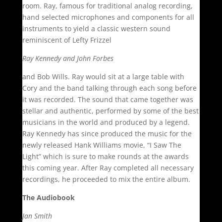
room. Ray, famous for traditional analog recording,
hand selected microphones and components for all
instruments to yield a classic western sound
reminiscent of Lefty Frizzel
Ray Kennedy and John Forbes
and Bob Wills. Ray would sit at a large table with
Cory and the band talking through each song before
it was recorded. The sound that came together was
stellar and authentic, performed by some of the best
musicians in the world and produced by a legend.
Ray Kennedy has since produced the music for the
newly released Hank Williams movie, “I Saw The
Light” which is sure to make rounds at the awards
this coming year. After Ray completed all necessary
recordings, he proceeded to mix the entire album.
The Audiobook
Jan Smith