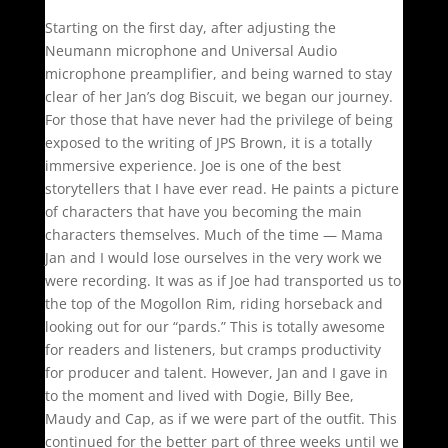
Starting on the first day, after adjusting the
Neumann microphone and Universal Audio
microphone preamplifier, and being warned to stay
clear of her Jan’s dog Biscuit, we began our journey.
For those that have never had the privilege of being
exposed to the writing of JPS Brown, it is a totally
immersive experience. Joe is one of the best
storytellers that I have ever read. He paints a picture
of characters that have you becoming the main
characters themselves. Much of the time — Mama
Jan and I would lose ourselves in the very work we
were recording. It was as if Joe had transported us to
the top of the Mogollon Rim, riding horseback and
looking out for our “pards.” This is totally awesome
for readers and listeners, but cramps productivity
for producer and talent. However, Jan and I gave in
to the moment and lived with Dogie, Billy Bee,
Maudy and Cap, as if we were part of the outfit. This
continued for the better part of three weeks until we