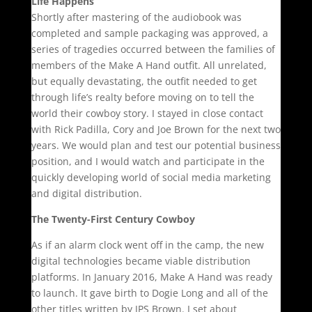
Life Happens
Shortly after mastering of the audiobook was
completed and sample packaging was approved, a
series of tragedies occurred between the families of
members of the Make A Hand outfit. All unrelated,
but equally devastating, the outfit needed to get
through life’s realty before moving on to tell the
world their cowboy story. I stayed in close contact
with Rick Padilla, Cory and Joe Brown for the next two
years. We would plan and test our potential business
position, and I would watch and participate in the
quickly developing world of social media marketing
and digital distribution.
The Twenty-First Century Cowboy
As if an alarm clock went off in the camp, the new
digital technologies became viable distribution
platforms. In January 2016, Make A Hand was ready
to launch. It gave birth to Dogie Long and all of the
other titles written by JPS Brown. I set about