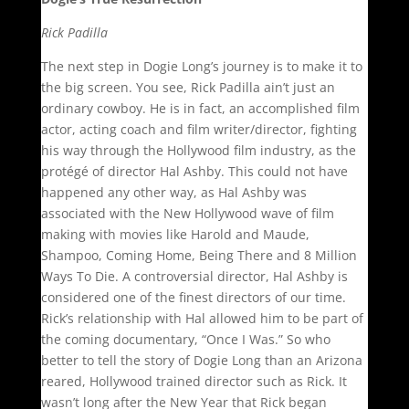
Rick Padilla
The next step in Dogie Long’s journey is to make it to
the big screen. You see, Rick Padilla ain’t just an
ordinary cowboy. He is in fact, an accomplished film
actor, acting coach and film writer/director, fighting
his way through the Hollywood film industry, as the
protégé of director Hal Ashby. This could not have
happened any other way, as Hal Ashby was
associated with the New Hollywood wave of film
making with movies like Harold and Maude,
Shampoo, Coming Home, Being There and 8 Million
Ways To Die. A controversial director, Hal Ashby is
considered one of the finest directors of our time.
Rick’s relationship with Hal allowed him to be part of
the coming documentary, “Once I Was.” So who
better to tell the story of Dogie Long than an Arizona
reared, Hollywood trained director such as Rick. It
wasn’t long after the New Year that Rick began