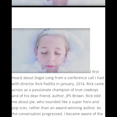
I first
heard about Dogie Long from a conference call I had
with director Rick Padilla in January, 2014. Rick came
across as a passionate champion of true cowboys
and of his dear friend, author, JPS Brown. Rick told
me about Joe, who sounded like a super hero and
pop icon, rather than an award-winning author. As
the conversation progressed, I became aware of the