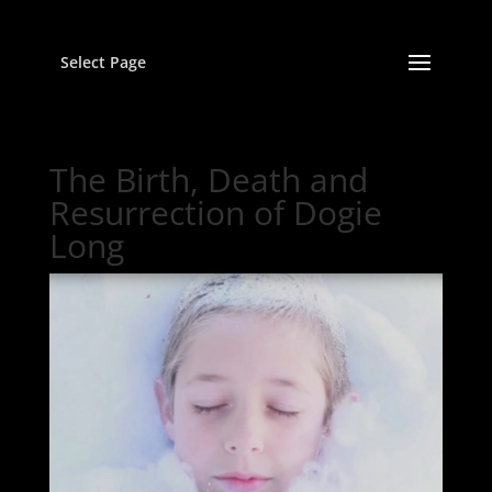
Select Page
The Birth, Death and
Resurrection of Dogie
Long