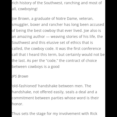
rich history of the Southwest, ranching and most of
all, cowboying!
Joe Brown, a graduate of Notre Dame, veteran,
smuggler, boxer and rancher has long been accused
of being the best cowboy that ever lived. Joe also is
an amazing author — weaving stories of his life, the
Southwest and this elusive set of ethics that is
called, the cowboy code. It was the first conference
call that I heard this term, but certainly would not be
the last. As per the “code,” the contract of choice
between cowboys is a good
JPS Brown
‘old-fashioned’ handshake between men. The
handshake, not offered easily, seals a deal and a
commitment between parties whose word is their
honor.
Thus sets the stage for my involvement with Rick