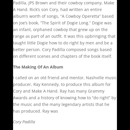
Padilla, JPS Brown and their cowboy company, Make
A Hand. Rick’s son Cory, had written an entire
album’s worth of songs, “A Cowboy Operetta” based
on Joe’s book, “The Spirit of Dogie Long.” Dogie was
an infant, orphaned cowboy that grew up on the
range as part of an outfit. It was this upbringing that
taught little Dogie how to do right by men and be a
better person. Cory Padilla composed songs based
on different scenes and chapters of the book itself.
The Making Of An Album
I called on an old friend and mentor, Nashville music
producer, Ray Kennedy, to produce this album for
Cory and Make A Hand. Ray has many Grammy
Awards and a history of knowing how to “do right” by
the music and the many legendary artists that he
has produced. Ray was
Cory Padilla