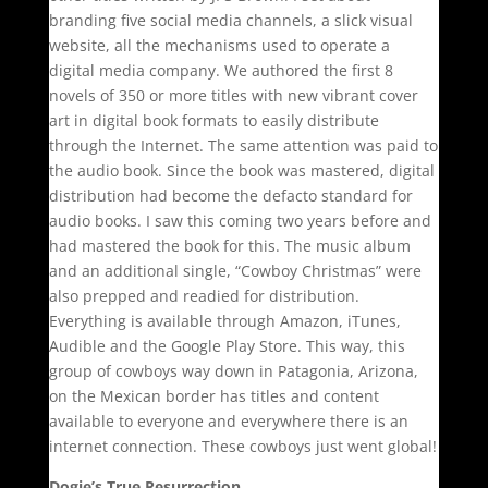
branding five social media channels, a slick visual
website, all the mechanisms used to operate a
digital media company. We authored the first 8
novels of 350 or more titles with new vibrant cover
art in digital book formats to easily distribute
through the Internet. The same attention was paid to
the audio book. Since the book was mastered, digital
distribution had become the defacto standard for
audio books. I saw this coming two years before and
had mastered the book for this. The music album
and an additional single, “Cowboy Christmas” were
also prepped and readied for distribution.
Everything is available through Amazon, iTunes,
Audible and the Google Play Store. This way, this
group of cowboys way down in Patagonia, Arizona,
on the Mexican border has titles and content
available to everyone and everywhere there is an
internet connection. These cowboys just went global!
Dogie’s True Resurrection