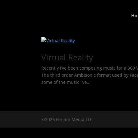
Ho
Virtual Reality
Recently i’ve been composing music for a 360 V
The third order Ambisonic format used by Facebo
some of the music I’ve...
©2026 Forjam Media LLC