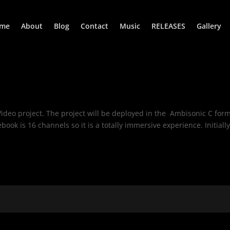
me
About
Blog
Contact
Music
RELEASES
Gallery
ideo project. The project will be deployed in the Ambisonic C form
ok is 16 channels so it is a totally immersive experience. Initially